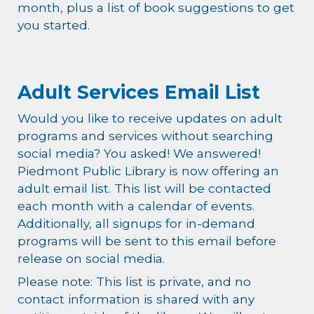
month, plus a list of book suggestions to get
you started.
Adult Services Email List
Would you like to receive updates on adult
programs and services without searching
social media? You asked! We answered!
Piedmont Public Library is now offering an
adult email list. This list will be contacted
each month with a calendar of events.
Additionally, all signups for in-demand
programs will be sent to this email before
release on social media.
Please note: This list is private, and no
contact information is shared with any