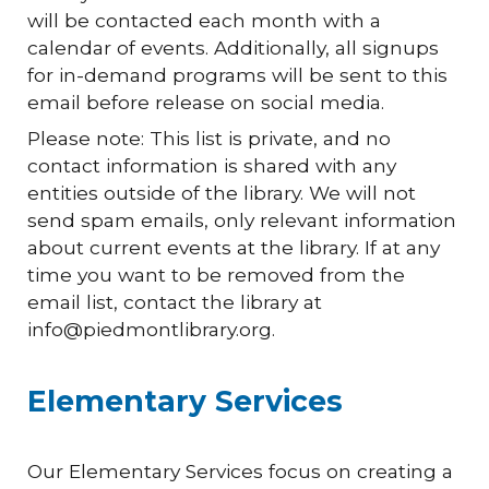
will be contacted each month with a
calendar of events. Additionally, all signups
for in-demand programs will be sent to this
email before release on social media.
Please note: This list is private, and no
contact information is shared with any
entities outside of the library. We will not
send spam emails, only relevant information
about current events at the library. If at any
time you want to be removed from the
email list, contact the library at
info@piedmontlibrary.org.
Elementary Services
Our Elementary Services focus on creating a