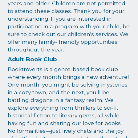
years and older. Children are not permitted
to attend these classes. Thank you for your
understanding. If you are interested in
participating in a program with your child, be
sure to check out our children's services. We
offer many family- friendly opportunities
throughout the year.
Adult Book Club
Booktroverts is a genre-based book club
where every month brings a new adventure!
One month, you might be solving mysteries
in a cozy town, and the next, you’ll be
battling dragons in a fantasy realm. We
explore everything from thrillers to sci-fi,
historical fiction to literary gems, all while
having fun and sharing our love for books.
No formalities—just lively chats and the joy