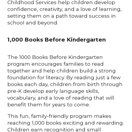
Childhood Services help children develop
confidence, creativity, and a love of learning,
setting them on a path toward success in
school and beyond.
1,000 Books Before Kindergarten
The 1000 Books Before Kindergarten
program encourages families to read
together and help children build a strong
foundation for literacy. By reading just a few
books each day, children from birth through
pre-K develop early language skills,
vocabulary, and a love of reading that will
benefit them for years to come.
This fun, family-friendly program makes
reaching 1,000 books exciting and rewarding.
Children earn recognition and small