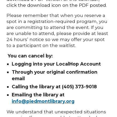
click the download icon on the PDF posted.
Please remember that when you reserve a
spot in a registration-required program, you
are committing to attend the event. If you
are unable to attend, please provide at least
24 hours’ notice so we may offer your spot
to a participant on the waitlist.
You can cancel by:
Logging into your LocalHop Account
Through your original confirmation
email
Calling the library at (405) 373-9018
Emailing the library at
info@piedmontlibrary.org
We understand that unexpected situations