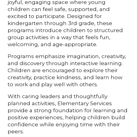
joyful, engaging space where young
children can feel safe, supported, and
excited to participate. Designed for
kindergarten through 3rd grade, these
programs introduce children to structured
group activities in a way that feels fun,
welcoming, and age-appropriate.
Programs emphasize imagination, creativity,
and discovery through interactive learning.
Children are encouraged to explore their
creativity, practice kindness, and learn how
to work and play well with others.
With caring leaders and thoughtfully
planned activities, Elementary Services
provide a strong foundation for learning and
positive experiences, helping children build
confidence while enjoying time with their
peers.