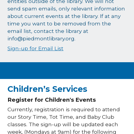
entities outside of the library. We will not
send spam emails, only relevant information
about current events at the library. If at any
time you want to be removed from the
email list, contact the library at
info@piedmontlibrary.org.
Sign-up for Email List
Children’s Services
Register for Children's Events
Currently, registration is required to attend
our Story Time, Tot Time, and Baby Club
classes. The sign-up will be updated each
week, (Mondays at 9am) for the following