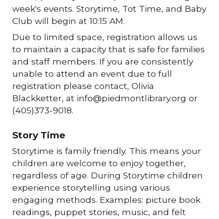
week's events. Storytime, Tot Time, and Baby
Club will begin at 10:15 AM.
Due to limited space, registration allows us
to maintain a capacity that is safe for families
and staff members. If you are consistently
unable to attend an event due to full
registration please contact, Olivia
Blackketter, at info@piedmontlibrary.org or
(405)373-9018.
Story Time
Storytime is family friendly. This means your
children are welcome to enjoy together,
regardless of age. During Storytime children
experience storytelling using various
engaging methods. Examples: picture book
readings, puppet stories, music, and felt