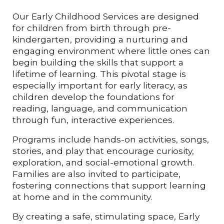
Our Early Childhood Services are designed
for children from birth through pre-
kindergarten, providing a nurturing and
engaging environment where little ones can
begin building the skills that support a
lifetime of learning. This pivotal stage is
especially important for early literacy, as
children develop the foundations for
reading, language, and communication
through fun, interactive experiences.
Programs include hands-on activities, songs,
stories, and play that encourage curiosity,
exploration, and social-emotional growth.
Families are also invited to participate,
fostering connections that support learning
at home and in the community.
By creating a safe, stimulating space, Early