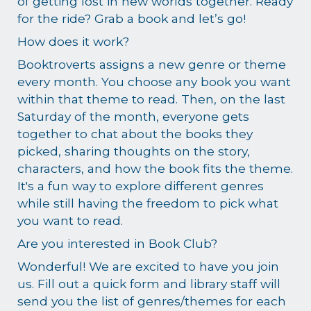
of getting lost in new worlds together. Ready
for the ride? Grab a book and let’s go!
How does it work?
Booktroverts assigns a new genre or theme
every month. You choose any book you want
within that theme to read. Then, on the last
Saturday of the month, everyone gets
together to chat about the books they
picked, sharing thoughts on the story,
characters, and how the book fits the theme.
It's a fun way to explore different genres
while still having the freedom to pick what
you want to read.
Are you interested in Book Club?
Wonderful! We are excited to have you join
us. Fill out a quick form and library staff will
send you the list of genres/themes for each