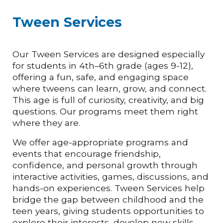
Tween Services
Our Tween Services are designed especially
for students in 4th–6th grade (ages 9-12),
offering a fun, safe, and engaging space
where tweens can learn, grow, and connect.
This age is full of curiosity, creativity, and big
questions. Our programs meet them right
where they are.
We offer age-appropriate programs and
events that encourage friendship,
confidence, and personal growth through
interactive activities, games, discussions, and
hands-on experiences. Tween Services help
bridge the gap between childhood and the
teen years, giving students opportunities to
explore their interests, develop new skills,