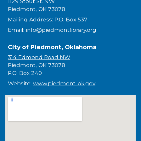
1129 Stout St. NW
Piedmont, OK 73078
Mailing Address: P.O. Box 537
Email: info@piedmontlibrary.org
City of Piedmont, Oklahoma
314 Edmond Road NW
Piedmont, OK 73078
P.O. Box 240
Website:
www.piedmont-ok.gov