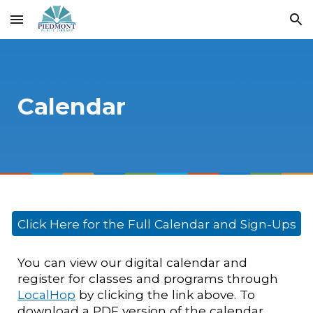
Skip to main content
Skip to navigation
Calendar
Click Here for the Full Calendar and Sign-Ups
You can view our digital calendar and
register for classes and programs through
LocalHop
by clicking the link above. To
download a PDF version of the calendar,