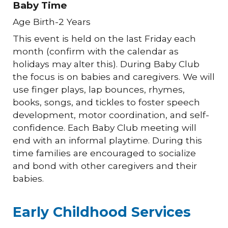
Baby Time
Age Birth-2 Years
This event is held on the last Friday each
month (confirm with the calendar as
holidays may alter this). During Baby Club
the focus is on babies and caregivers. We will
use finger plays, lap bounces, rhymes,
books, songs, and tickles to foster speech
development, motor coordination, and self-
confidence. Each Baby Club meeting will
end with an informal playtime. During this
time families are encouraged to socialize
and bond with other caregivers and their
babies.
Early Childhood Services