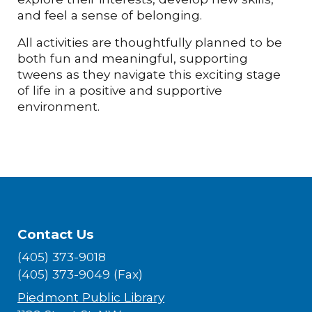
and feel a sense of belonging.
All activities are thoughtfully planned to be
both fun and meaningful, supporting
tweens as they navigate this exciting stage
of life in a positive and supportive
environment.
Contact Us
(405) 373-9018
(405) 373-9049 (Fax)
Piedmont Public Library