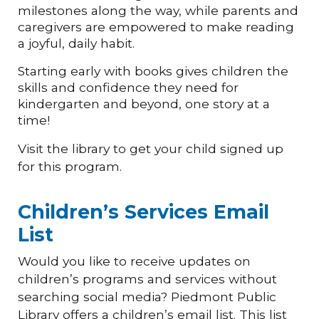
milestones along the way, while parents and
caregivers are empowered to make reading
a joyful, daily habit.
Starting early with books gives children the
skills and confidence they need for
kindergarten and beyond, one story at a
time!
Visit the library to get your child signed up
for this program.
Children’s Services Email
List
Would you like to receive updates on
children’s programs and services without
searching social media? Piedmont Public
Library offers a children’s email list. This list