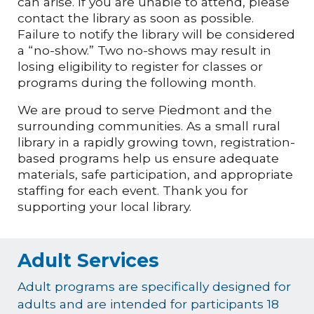
can arise. If you are unable to attend, please
contact the library as soon as possible.
Failure to notify the library will be considered
a “no-show.” Two no-shows may result in
losing eligibility to register for classes or
programs during the following month.
We are proud to serve Piedmont and the
surrounding communities. As a small rural
library in a rapidly growing town, registration-
based programs help us ensure adequate
materials, safe participation, and appropriate
staffing for each event. Thank you for
supporting your local library.
Adult Services
Adult programs are specifically designed for
adults and are intended for participants 18