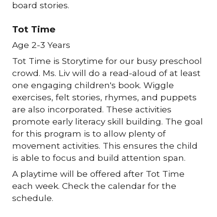
board stories.
Tot Time
Age 2-3 Years
Tot Time is Storytime for our busy preschool
crowd. Ms. Liv will do a read-aloud of at least
one engaging children's book. Wiggle
exercises, felt stories, rhymes, and puppets
are also incorporated. These activities
promote early literacy skill building. The goal
for this program is to allow plenty of
movement activities. This ensures the child
is able to focus and build attention span.
A playtime will be offered after Tot Time
each week. Check the calendar for the
schedule.