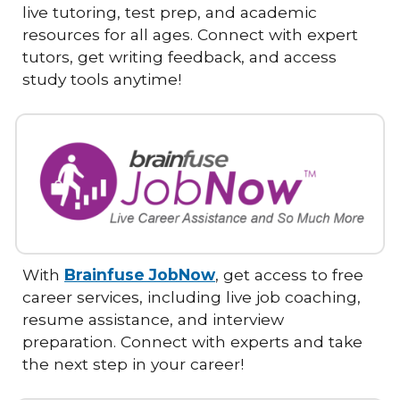
live tutoring, test prep, and academic
resources for all ages. Connect with expert
tutors, get writing feedback, and access
study tools anytime!
With
Brainfuse JobNow
, get access to free
career services, including live job coaching,
resume assistance, and interview
preparation. Connect with experts and take
the next step in your career!