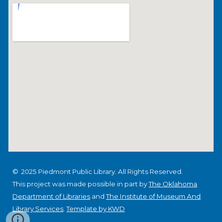
© 2025 Piedmont Public Library. All Rights Reserved.
This project was made possible in part by
The Oklahoma
Department of Libraries
and
The Institute of Museum And
Library Services
.
Template by KWD