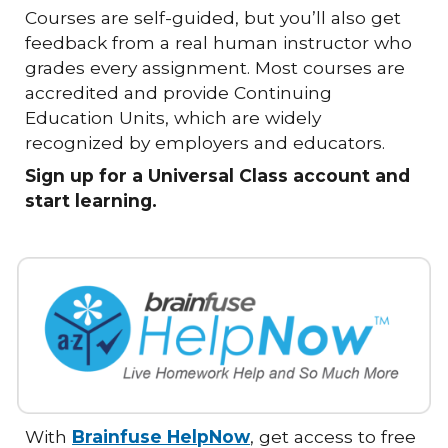
Courses are self-guided, but you’ll also get
feedback from a real human instructor who
grades every assignment. Most courses are
accredited and provide Continuing
Education Units, which are widely
recognized by employers and educators.
Sign up for a Universal Class account and
start learning.
With
Brainfuse HelpNow
, get access to free