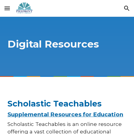
Skip to main content
Skip to navigation
Digital Resources
Scholastic Teachables
Supplemental Resources for Education
Scholastic Teachables is an online resource
offering a vast collection of educational