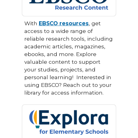
With
EBSCO resources
, get
access to a wide range of
reliable research tools, including
academic articles, magazines,
ebooks, and more. Explore
valuable content to support
your studies, projects, and
personal learning!
Interested in
using EBSCO? Reach out to your
library for access information.