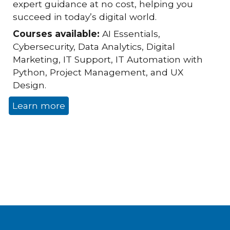
expert guidance at no cost, helping you
succeed in today’s digital world.
Courses available:
AI Essentials,
Cybersecurity, Data Analytics, Digital
Marketing, IT Support, IT Automation with
Python, Project Management, and UX
Design.
Learn more