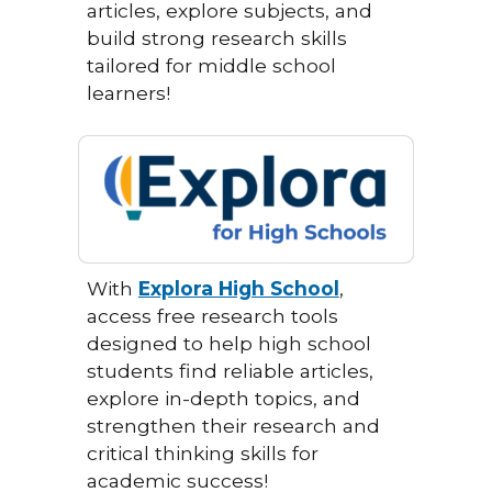
articles, explore subjects, and
build strong research skills
tailored for middle school
learners!
With
Explora High School
,
access free research tools
designed to help high school
students find reliable articles,
explore in-depth topics, and
strengthen their research and
critical thinking skills for
academic success!