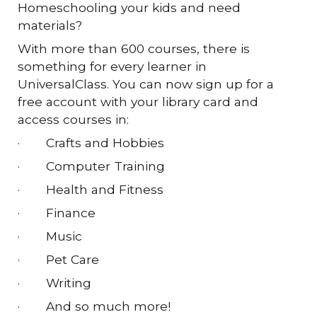
Homeschooling your kids and need
materials?
With more than 600 courses, there is
something for every learner in
UniversalClass. You can now sign up for a
free account with your library card and
access courses in:
·
Crafts and Hobbies
·
Computer Training
·
Health and Fitness
·
Finance
·
Music
·
Pet Care
·
Writing
·
And so much more!