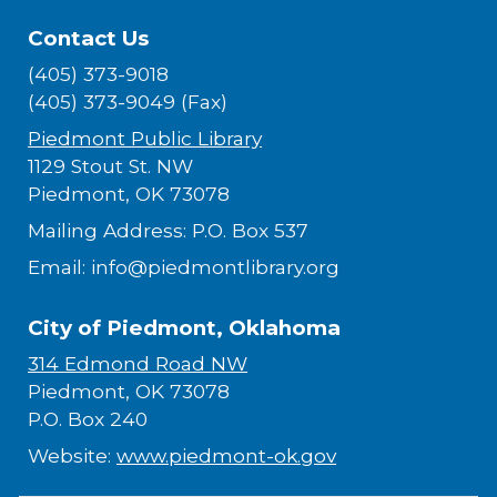
Contact Us
(405) 373-9018
(405) 373-9049 (Fax)
Piedmont Public Library
1129 Stout St. NW
Piedmont, OK 73078
Mailing Address: P.O. Box 537
Email: info@piedmontlibrary.org
City of Piedmont, Oklahoma
314 Edmond Road NW
Piedmont, OK 73078
P.O. Box 240
Website:
www.piedmont-ok.gov