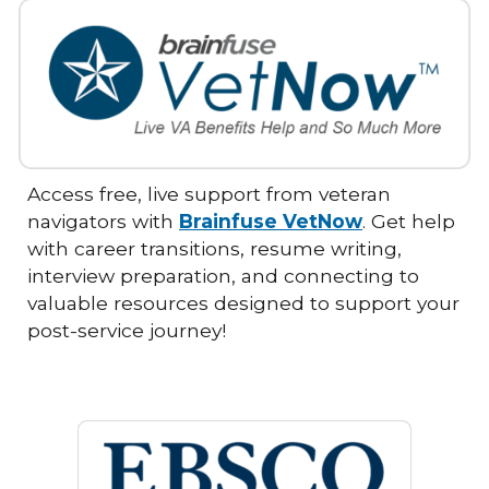
Access free, live support from veteran
navigators with
Brainfuse VetNow
. Get help
with career transitions, resume writing,
interview preparation, and connecting to
valuable resources designed to support your
post-service journey!