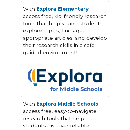
With
Explora Elementary
,
access free, kid-friendly research
tools that help young students
explore topics, find age-
appropriate articles, and develop
their research skills in a safe,
guided environment!
With
Explora Middle Schools
,
access free, easy-to-navigate
research tools that help
students discover reliable