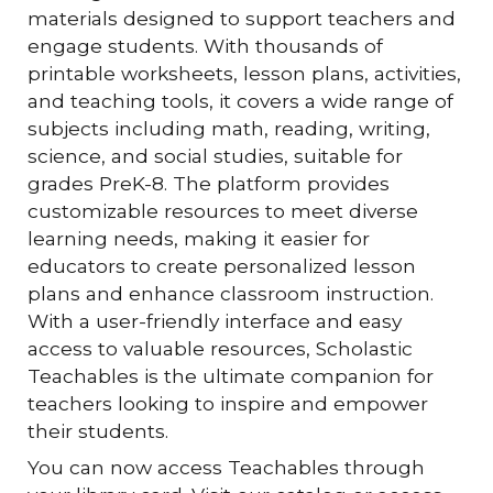
materials designed to support teachers and
engage students. With thousands of
printable worksheets, lesson plans, activities,
and teaching tools, it covers a wide range of
subjects including math, reading, writing,
science, and social studies, suitable for
grades PreK-8. The platform provides
customizable resources to meet diverse
learning needs, making it easier for
educators to create personalized lesson
plans and enhance classroom instruction.
With a user-friendly interface and easy
access to valuable resources, Scholastic
Teachables is the ultimate companion for
teachers looking to inspire and empower
their students.
You can now access Teachables through