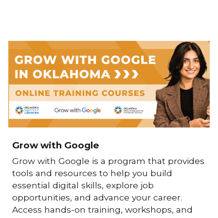
Grow with Google
Grow with Google
is a program that provides
tools and resources to help you build
essential digital skills, explore job
opportunities, and advance your career.
Access hands-on training, workshops, and