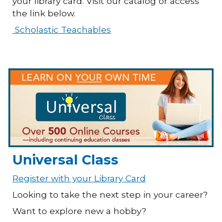
your library card. Visit our catalog or access
the link below.
Scholastic Teachables
Universal Class
Register with your Library Card
Looking to take the next step in your career?
Want to explore new a hobby?