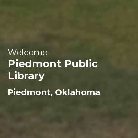
Welcome
Piedmont
Public
Library
Piedmont, Oklahoma