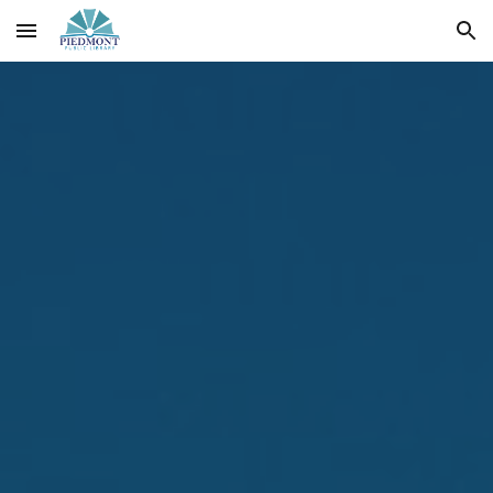
Skip to main content
Skip to navigation