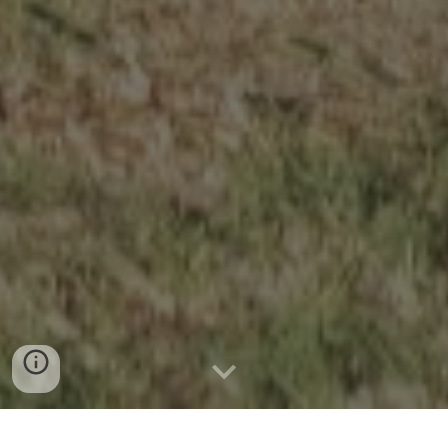
News & Announcements